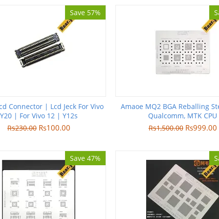
Save 57%
S
cd Connector | Lcd Jeck For Vivo
Amaoe MQ2 BGA Reballing Ste
Y20 | For Vivo 12 | Y12s
Qualcomm, MTK CPU
Rs
100.00
Rs
999.00
Rs
230.00
Rs
1,500.00
Save 47%
S