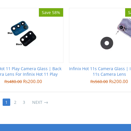
Save 58%
S
 Hot 11 Play Camera Glass | Back
Infinix Hot 11s Camera Glass | I
a Lens For Infinix Hot 11 Play
11s Camera Lens
Rs
200.00
Rs
200.00
Rs
480.00
Rs
560.00
1
2
3
NEXT