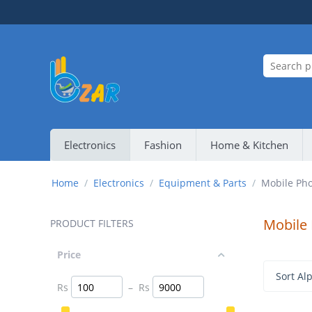
Electronics
Fashion
Home & Kitchen
Home
/
Electronics
/
Equipment & Parts
/
Mobile Pho
Mobile
PRODUCT FILTERS
Price
Sort Alp
Rs
–
Rs