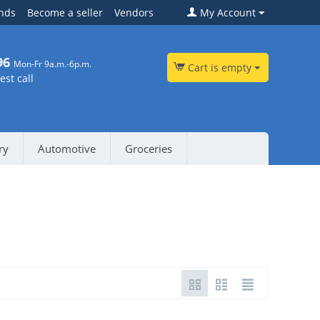
nds
Become a seller
Vendors
My Account
96
Mon-Fr 9a.m.-6p.m.
Cart is empty
st call
ry
Automotive
Groceries