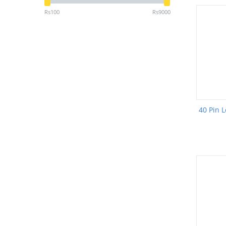
Rs
100
Rs
9000
40 Pin L