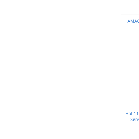
AMAO
Hot 11
Sens