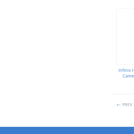
Infinix
Camer
PREV