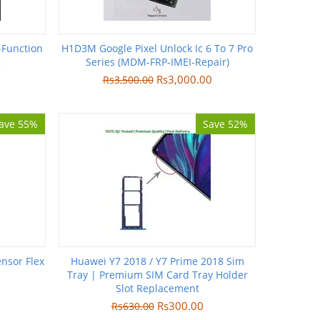
-Function
H1D3M Google Pixel Unlock Ic 6 To 7 Pro
g
Series (MDM-FRP-IMEI-Repair)
Rs
3,000.00
Rs
3,500.00
ave 55%
Save 52%
nsor Flex
Huawei Y7 2018 / Y7 Prime 2018 Sim
Tray | Premium SIM Card Tray Holder
Slot Replacement
Rs
300.00
Rs
630.00