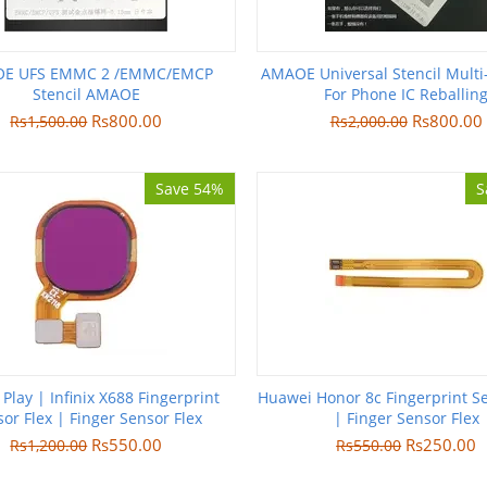
E UFS EMMC 2 /EMMC/EMCP
AMAOE Universal Stencil Multi
Stencil AMAOE
For Phone IC Reballin
Rs
800.00
Rs
800.00
Rs
1,500.00
Rs
2,000.00
Save 54%
S
 Play | Infinix X688 Fingerprint
Huawei Honor 8c Fingerprint Se
or Flex | Finger Sensor Flex
| Finger Sensor Flex
Rs
550.00
Rs
250.00
Rs
1,200.00
Rs
550.00