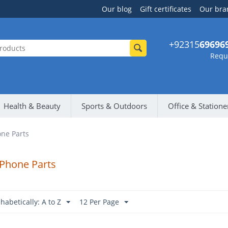
Our blog
Gift certificates
Our bra
+92315
69696
Reque
Health & Beauty
Sports & Outdoors
Office & Statione
ne Parts
 Phone Parts
habetically: A to Z
12 Per Page