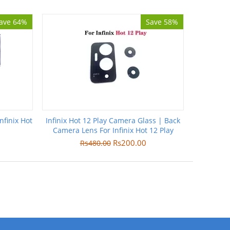
ave 64%
Save 58%
nfinix Hot
Infinix Hot 12 Play Camera Glass | Back
Camera Lens For Infinix Hot 12 Play
Rs
200.00
Rs
480.00