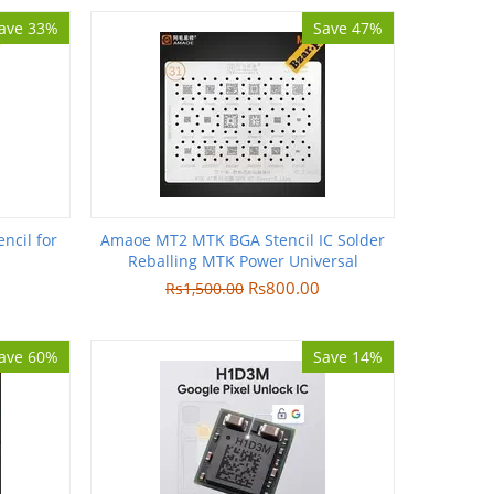
ave 33%
Save 47%
ncil for
Amaoe MT2 MTK BGA Stencil IC Solder
Reballing MTK Power Universal
Rs
800.00
Rs
1,500.00
ave 60%
Save 14%