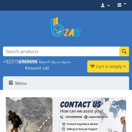
+92315
6969696
Mon-Fr 9a.m.-6p.m.
Cart is empty
Request call
Menu