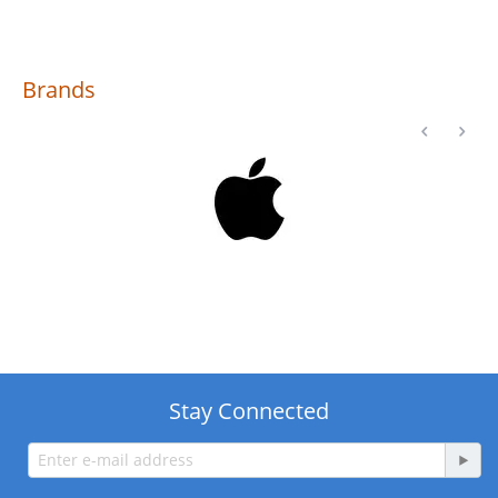
Brands
Stay Connected