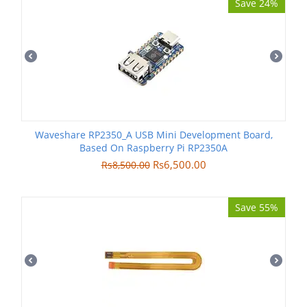
Save 24%
Waveshare RP2350_A USB Mini Development Board,
Based On Raspberry Pi RP2350A
Rs
6,500.00
Rs
8,500.00
Save 55%