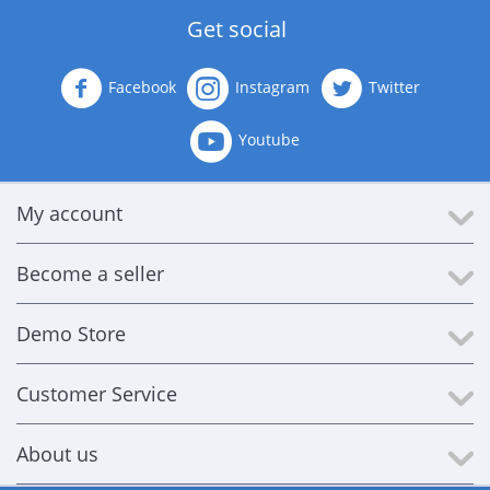
Get social
Facebook
Instagram
Twitter
Youtube
My account
Become a seller
Demo Store
Customer Service
About us