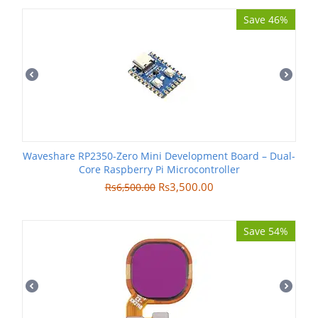
Save 46%
Waveshare RP2350-Zero Mini Development Board – Dual-
Core Raspberry Pi Microcontroller
Rs
3,500.00
Rs
6,500.00
Save 54%