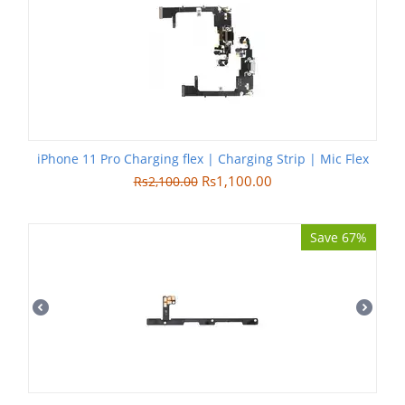
iPhone 11 Pro Charging flex | Charging Strip | Mic Flex
Rs
1,100.00
Rs
2,100.00
Save 67%