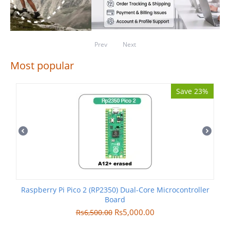
Prev
Next
Most popular
Save 23%
Raspberry Pi Pico 2 (RP2350) Dual-Core Microcontroller
Board
Rs
5,000.00
Rs
6,500.00