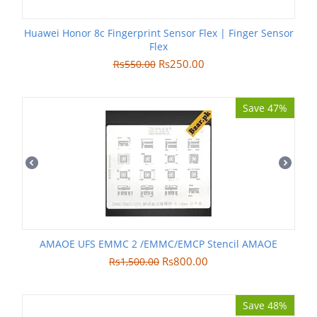
Huawei Honor 8c Fingerprint Sensor Flex | Finger Sensor
Flex
Rs
250.00
Rs
550.00
Save 47%
AMAOE UFS EMMC 2 /EMMC/EMCP Stencil AMAOE
Rs
800.00
Rs
1,500.00
Save 48%