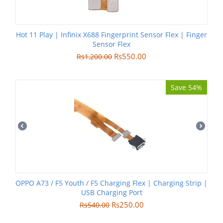
Hot 11 Play | Infinix X688 Fingerprint Sensor Flex | Finger
Sensor Flex
Rs
550.00
Rs
1,200.00
Save 54%
OPPO A73 / F5 Youth / F5 Charging Flex | Charging Strip |
USB Charging Port
Rs
250.00
Rs
540.00