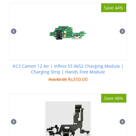
Save 44%
KC3 Camon 12 Air | Infinix S5 X652 Charging Module |
Charging Strip | Hands Free Module
Rs
350.00
Rs
630.00
Save 48%