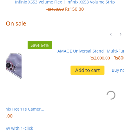
Infinix X653 Volume Flex | Infinix X653 Volume Strip
Rs
150.00
Rs
450.00
On sale
4%
Save 60%
AMAOE Universal Stencil Multi-Function For Phone IC Reballing
Rs
800.00
Rs
2,000.00
Add to cart
Buy now with 1-click