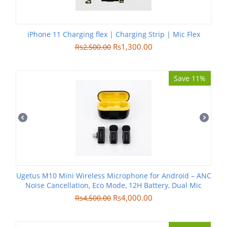
iPhone 11 Charging flex | Charging Strip | Mic Flex
Rs
1,300.00
Rs
2,500.00
Save 11%
Ugetus M10 Mini Wireless Microphone for Android – ANC
Noise Cancellation, Eco Mode, 12H Battery, Dual Mic
Rs
4,000.00
Rs
4,500.00